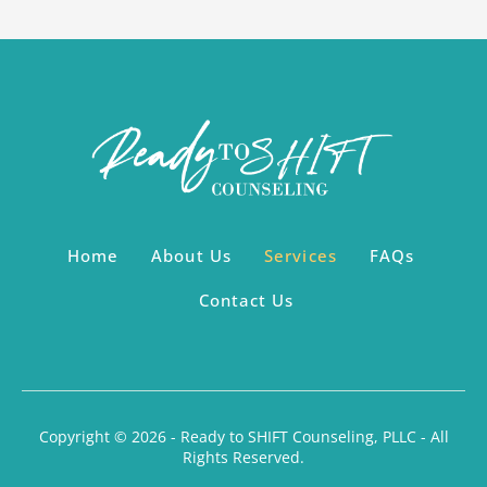
Home
About Us
Services
FAQs
Contact Us
Copyright © 2026 - Ready to SHIFT Counseling, PLLC - All
Rights Reserved.