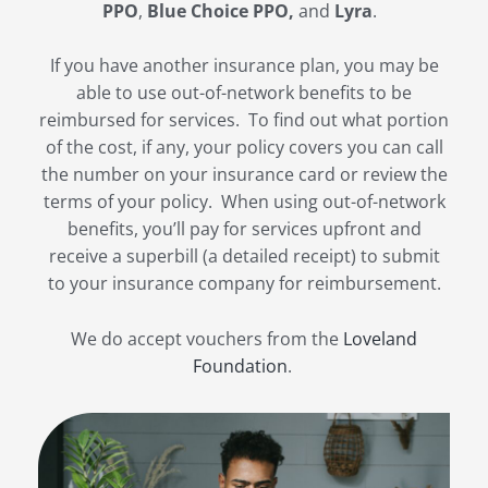
PPO
,
Blue Choice PPO,
and
Lyra
.
If you have another insurance plan, you may be
able to use out-of-network benefits to be
reimbursed for services. To find out what portion
of the cost, if any, your policy covers you can call
the number on your insurance card or review the
terms of your policy. When using out-of-network
benefits, you’ll pay for services upfront and
receive a superbill (a detailed receipt) to submit
to your insurance company for reimbursement.
We do accept vouchers from the
Loveland
Foundation
.