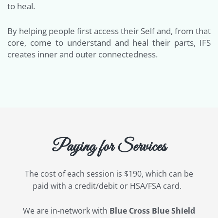
to heal.
By helping people first access their Self and, from that
core, come to understand and heal their parts, IFS
creates inner and outer connectedness.
Paying for Services
The cost of each session is $190, which can be
paid with a credit/debit or HSA/FSA card.
We are in-network with
Blue Cross Blue Shield