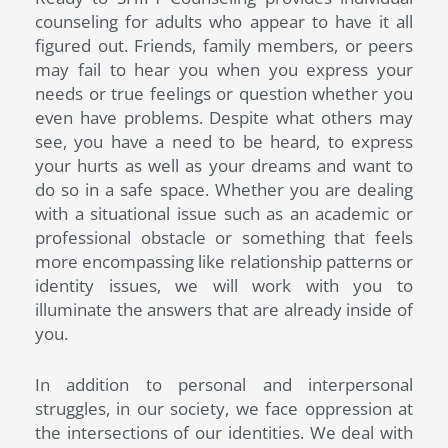
counseling for adults who appear to have it all
figured out. Friends, family members, or peers
may fail to hear you when you express your
needs or true feelings or question whether you
even have problems. Despite what others may
see, you have a need to be heard, to express
your hurts as well as your dreams and want to
do so in a safe space. Whether you are dealing
with a situational issue such as an academic or
professional obstacle or something that feels
more encompassing like relationship patterns or
identity issues, we will work with you to
illuminate the answers that are already inside of
you.
In addition to personal and interpersonal
struggles, in our society, we face oppression at
the intersections of our identities. We deal with