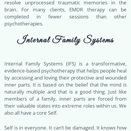
resolve unprocessed traumatic memories in the
brain. For many clients, EMDR therapy can be
completed in fewer sessions than other
psychotherapies.
Internal Family Systems
Internal Family Systems (IFS) is a transformative,
evidence-based psychotherapy that helps people heal
by accessing and loving their protective and wounded
inner parts. It is based on the belief that the mind is
naturally multiple and that is a good thing. Just like
members of a family, inner parts are forced from
their valuable states into extreme roles within us. We
also all have a core Self.
Self is in everyone. It can’t be damaged. It knows how