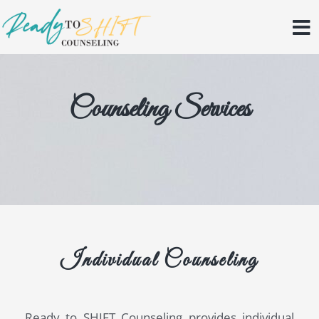
Skip
to
content
Counseling Services
Individual Counseling
Ready to SHIFT Counseling provides individual