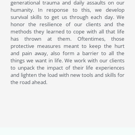
generational trauma and daily assaults on our
humanity. In response to this, we develop
survival skills to get us through each day. We
honor the resilience of our clients and the
methods they learned to cope with all that life
has thrown at them. Oftentimes, those
protective measures meant to keep the hurt
and pain away, also form a barrier to all the
things we want in life. We work with our clients
to unpack the impact of their life experiences
and lighten the load with new tools and skills for
the road ahead.