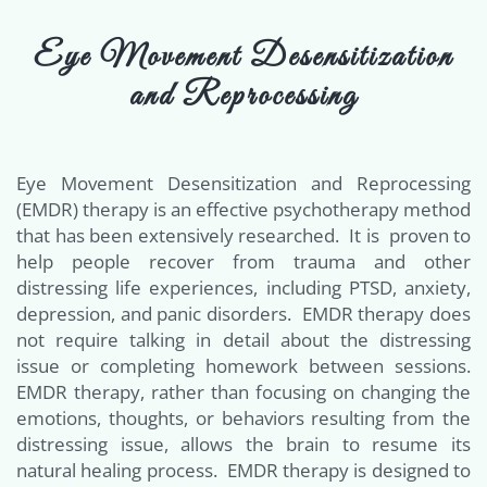
Eye Movement Desensitization
and Reprocessing
Eye Movement Desensitization and Reprocessing
(EMDR) therapy is an effective psychotherapy method
that has been extensively researched. It is proven to
help people recover from trauma and other
distressing life experiences, including PTSD, anxiety,
depression, and panic disorders. EMDR therapy does
not require talking in detail about the distressing
issue or completing homework between sessions.
EMDR therapy, rather than focusing on changing the
emotions, thoughts, or behaviors resulting from the
distressing issue, allows the brain to resume its
natural healing process. EMDR therapy is designed to