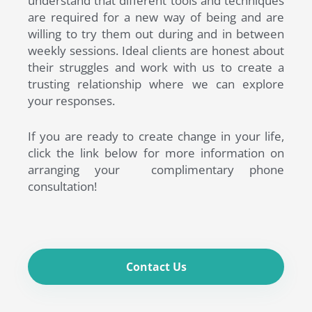
understand that different tools and techniques
are required for a new way of being and are
willing to try them out during and in between
weekly sessions. Ideal clients are honest about
their struggles and work with us to create a
trusting relationship where we can explore
your responses.
If you are ready to create change in your life,
click the link below for more information on
arranging your complimentary phone
consultation!
Contact Us