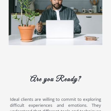
Are you Ready?
Ideal clients are willing to commit to exploring
difficult experiences and emotions. They